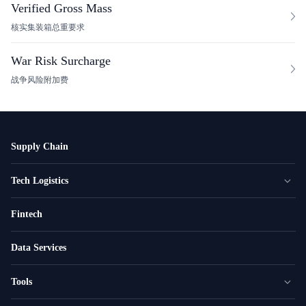
Verified Gross Mass
核实集装箱总重要求
War Risk Surcharge
战争风险附加费
Supply Chain
Tech Logistics
Fintech
Data Services
Tools