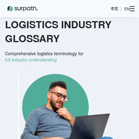
|
中文
EN
LOGISTICS INDUSTRY
GLOSSARY
Comprehensive logistics terminology for
full industry understanding