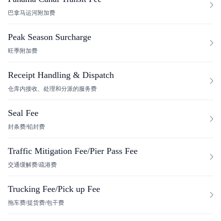
巴拿马运河附加费
Peak Season Surcharge
旺季附加费
Receipt Handling & Dispatch
仓库内接收、处理和分派的服务费
Seal Fee
封条费/铅封费
Traffic Mitigation Fee/Pier Pass Fee
交通缓解费/疏港费
Trucking Fee/Pick up Fee
拖车费/提货费/包干费