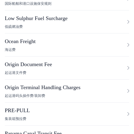
国际船舶和港口设施保安规则
Low Sulphur Fuel Surcharge
低硫燃油费
Ocean Freight
海运费
Origin Document Fee
起运港文件费
Origin Terminal Handling Charges
起运港码头操作费/装卸费
PRE-PULL
集装箱预拉费
Panama Canal Transit Fee