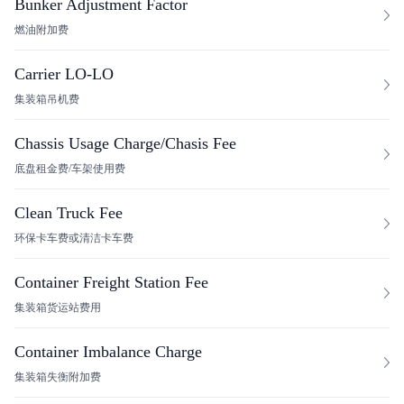
Bunker Adjustment Factor
燃油附加费
Carrier LO-LO
集装箱吊机费
Chassis Usage Charge/Chasis Fee
底盘租金费/车架使用费
Clean Truck Fee
环保卡车费或清洁卡车费
Container Freight Station Fee
集装箱货运站费用
Container Imbalance Charge
集装箱失衡附加费