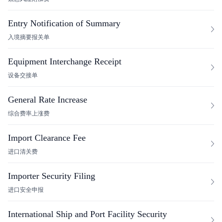
Entry Notification of Summary
入境摘要报关单
Equipment Interchange Receipt
设备交接单
General Rate Increase
综合费率上涨费
Import Clearance Fee
进口清关费
Importer Security Filing
进口安全申报
International Ship and Port Facility Security