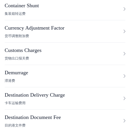
Container Shunt
集装箱转运费
Currency Adjustment Factor
货币调整附加费
Customs Charges
货物出口报关费
Demurrage
滞港费
Destination Delivery Charge
卡车运输费用
Destination Document Fee
目的港文件费