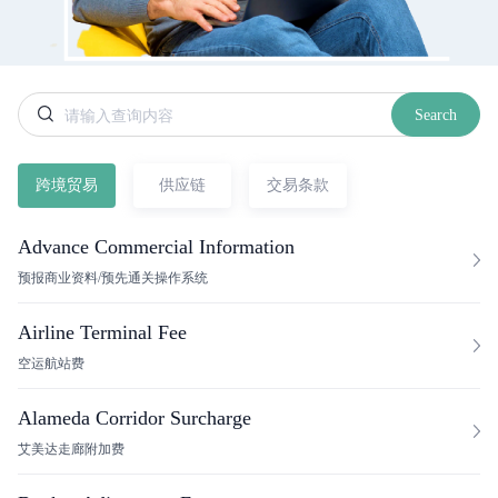
Search
跨境贸易
供应链
交易条款
Advance Commercial Information
预报商业资料/预先通关操作系统
Airline Terminal Fee
空运航站费
Alameda Corridor Surcharge
艾美达走廊附加费