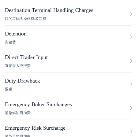
Destination Terminal Handling Charges
目的港码头操作费/装卸费
Detention
滞箱费
Direct Trader Input
直接录入申报费
Duty Drawback
退税
Emergency Buker Surchanges
紧急燃油附加费
Emergency Risk Surcharge
紧急风险附加费