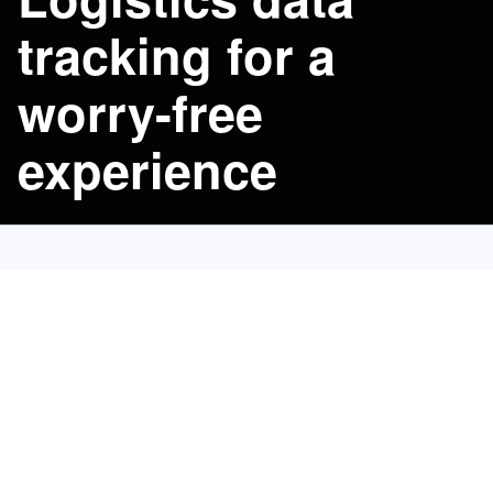
tracking for a 
worry-free 
experience
Port-to-Port
50
Track routes for
top global carriers.
No Surpath booking required.
Automatic exception alerts.
Plan downstream operations ahead of time.