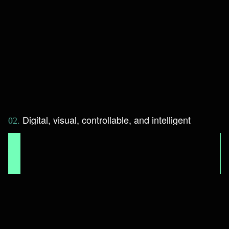
D
i
g
i
t
a
l
,
v
i
s
u
a
l
,
c
o
n
t
r
o
l
l
a
b
l
e
,
a
n
d
i
n
t
e
l
l
i
g
e
n
t
0
2
.