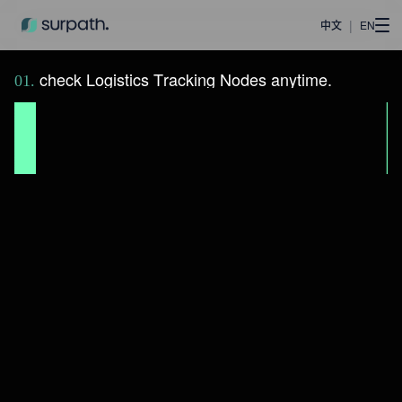
|
中文
EN
c
h
e
c
k
L
o
g
i
s
t
i
c
s
T
r
a
c
k
i
n
g
N
o
d
e
s
a
n
y
t
i
m
e
.
0
1
.